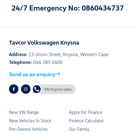
24/7 Emergency No: 0860434737
Tavcor Volkswagen Knysna
Address:
15 Union Street, Knysna, Western Cape
Telephone:
044 285 0400
Send us an enquiry
VW Knysna Sales
New VW Range
Apply for Finance
New Vehicles In Stock
Finance Calculator
Pre-Owned Vehicles
Our Family