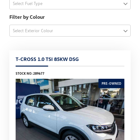
Select Fuel Type
Filter by Colour
Select Exterior Colour
T-CROSS 1.0 TSI 85KW DSG
STOCK NO: 289677