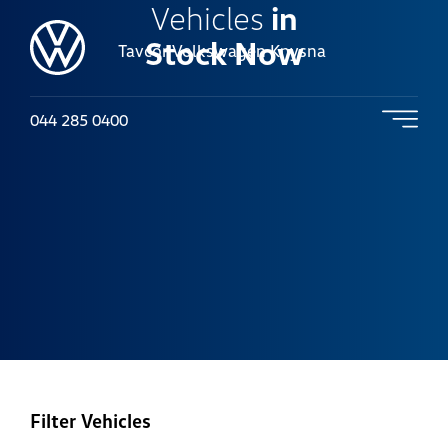
Vehicles
in
Stock Now
Tavcor Volkswagen Knysna
044 285 0400
Filter Vehicles