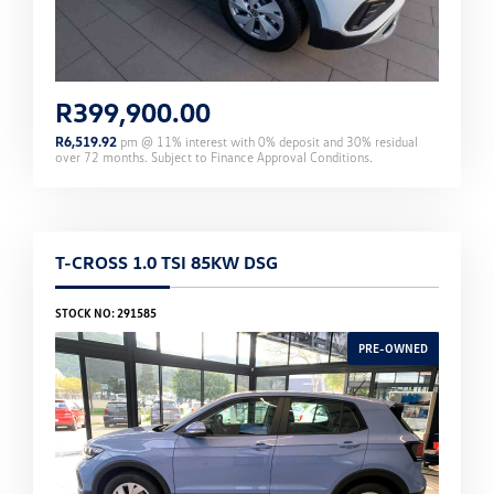
R
399,900.00
R
6,519.92
pm @
11
% interest with
0
% deposit and
30
% residual
over
72
months. Subject to Finance Approval Conditions.
T-CROSS 1.0 TSI 85KW DSG
STOCK NO: 291585