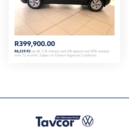
R
399,900.00
R
6,519.92
pm @
11
% interest with
0
% deposit and
30
% residual
over
72
months. Subject to Finance Approval Conditions.