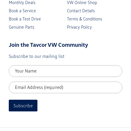
Monthly Deals
VW Online Shop
Book a Service
Contact Details
Book a Test Drive
Terms & Conditions
Genuine Parts
Privacy Policy
Join the Tavcor VW Community
Subscribe to our mailing list
Subscribe