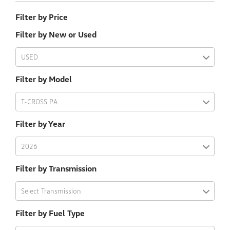
Filter by Price
Filter by New or Used
USED
Filter by Model
T-CROSS PA
Filter by Year
2026
Filter by Transmission
Select Transmission
Filter by Fuel Type