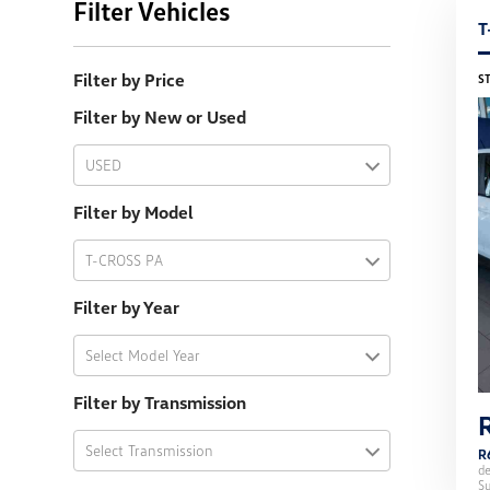
Filter Vehicles
T
Filter by Price
S
Filter by New or Used
USED
Filter by Model
T-CROSS PA
Filter by Year
Select Model Year
Filter by Transmission
Select Transmission
R
d
Su