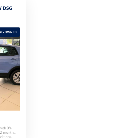
W DSG
 with
0
%
2
months.
ditions.