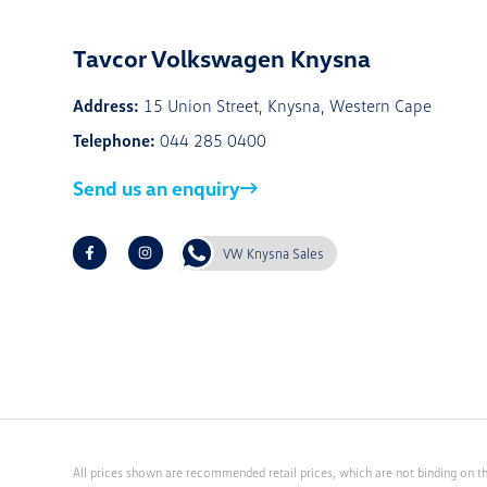
Tavcor Volkswagen Knysna
Address:
15 Union Street, Knysna, Western Cape
Telephone:
044 285 0400
Send us an enquiry
VW Knysna Sales
All prices shown are recommended retail prices, which are not binding on th