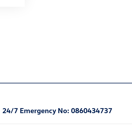
24/7 Emergency No: 0860434737