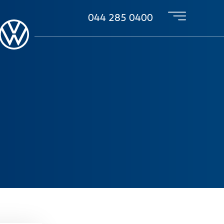
044 285 0400