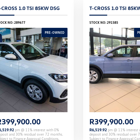
-CROSS 1.0 TSI 85KW DSG
T-CROSS 1.0 TSI 85K
TOCK NO: 289677
STOCK NO: 291585
R
399,900.00
R
399,900.00
6,519.92
pm @
11
% interest with
0
%
R
6,519.92
pm @
11
% interest
eposit and
30
% residual over
72
months.
deposit and
30
% residual over
7
bject to Finance Approval Conditions.
Subject to Finance Approval Con