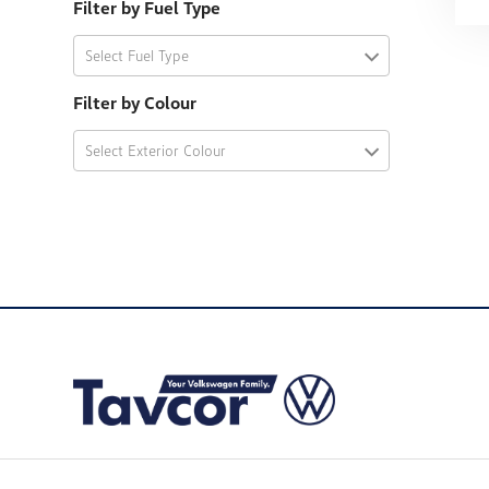
Filter by Fuel Type
Select Fuel Type
Filter by Colour
Select Exterior Colour