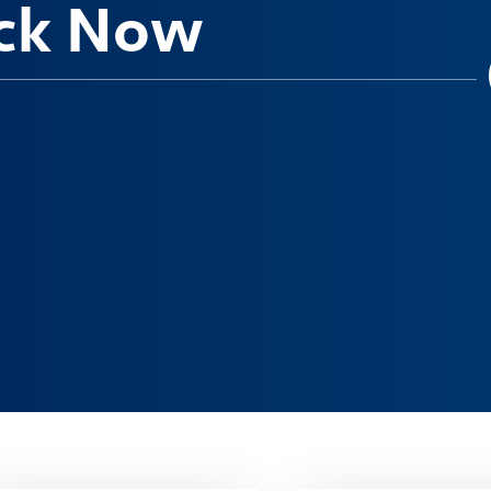
ock Now