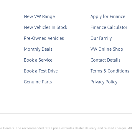
New VW Range
Apply for Finance
New Vehicles In Stock
Finance Calculator
Pre-Owned Vehicles
Our Family
Monthly Deals
VW Online Shop
Book a Service
Contact Details
Book a Test Drive
Terms & Conditions
Genuine Parts
Privacy Policy
e Dealers. The recommended retail price excludes dealer delivery and related charges. All