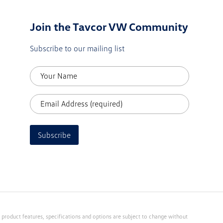
Join the Tavcor VW Community
Subscribe to our mailing list
Subscribe
 product features, specifications and options are subject to change without